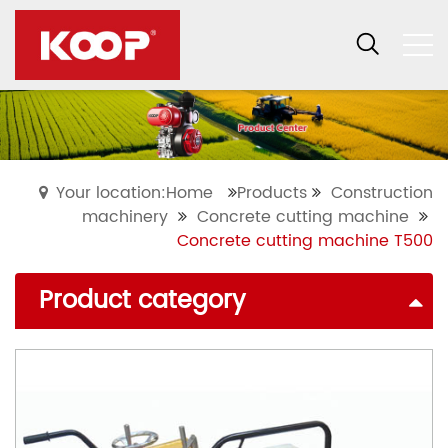
Your location:Home
Products
Construction
machinery
Concrete cutting machine
Concrete cutting machine T500
Product category