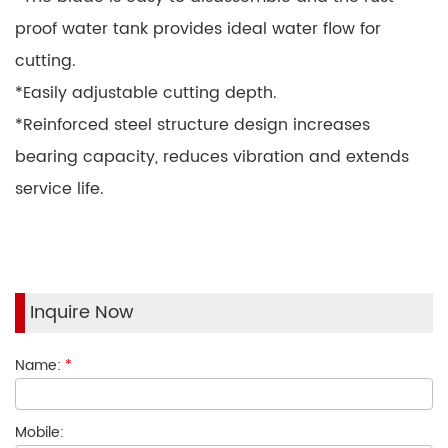
proof water tank provides ideal water flow for
cutting.
*Easily adjustable cutting depth.
*Reinforced steel structure design increases
bearing capacity, reduces vibration and extends
service life.
Inquire Now
Name:
*
Mobile: