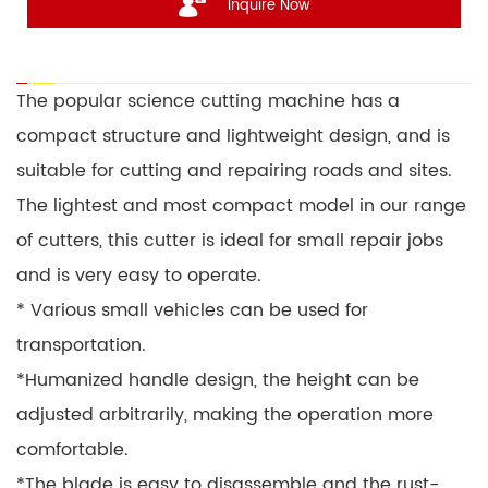
Inquire Now
The popular science cutting machine has a
compact structure and lightweight design, and is
suitable for cutting and repairing roads and sites.
The lightest and most compact model in our range
of cutters, this cutter is ideal for small repair jobs
and is very easy to operate.
* Various small vehicles can be used for
transportation.
*Humanized handle design, the height can be
adjusted arbitrarily, making the operation more
comfortable.
*The blade is easy to disassemble and the rust-