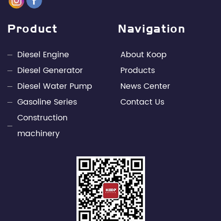
management elites in the industry, with leading
design capabilities and rich engineering practice in
Product
Navigation
the fields of internal combustion engines and
power electronics technology. Through unremitting
Diesel Engine
About Koop
efforts, Kepu has developed into a leading
Diesel Generator
Products
professional supplier of small power engines and
Diesel Water Pump
News Center
mobile power supply industries in China.
Gasoline Series
Contact Us
Construction
machinery