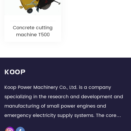
Concrete cutting
machine T500
KOOP
Koop Power Machinery Co., Ltd. is a company
specializing in the research and development and
manufacturing of small power engines and
emergency electricity supply systems. The core
team is composed of senior technical experts and