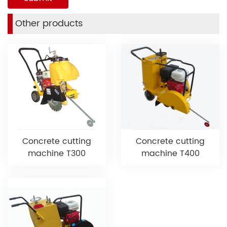
Other products
Concrete cutting
Concrete cutting
machine T300
machine T400