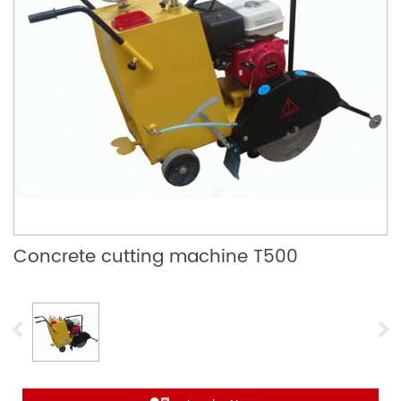
Concrete cutting machine T500