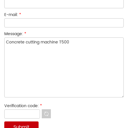
E-mail:
*
Message:
*
Verification code:
*