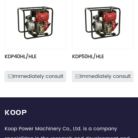
KDP40HL/HLE
KDP50HL/HLE
Immediately consult
Immediately consult
KOOP
Koop Power Machinery Co., Ltd. is a company