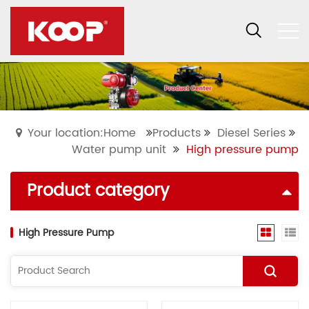
Your location:Home
Products
Diesel Series
Water pump unit
High pressure pump
Product category
High Pressure Pump