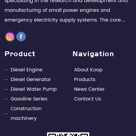
specializing in the research and development and
manufacturing of small power engines and
emergency electricity supply systems. The core
team is composed of senior technical experts and
management elites in the industry, with leading
design capabilities and rich engineering practice in
Product
Navigation
the fields of internal combustion engines and
power electronics technology. Through unremitting
Diesel Engine
About Koop
efforts, Kepu has developed into a leading
Diesel Generator
Products
professional supplier of small power engines and
Diesel Water Pump
News Center
mobile power supply industries in China.
Gasoline Series
Contact Us
Construction
machinery