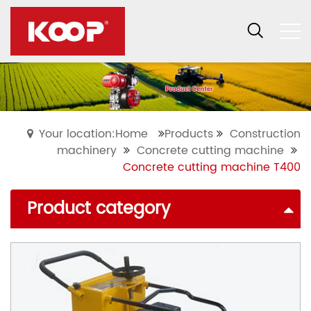
Your location:Home
Products
Construction
machinery
Concrete cutting machine
Concrete cutting machine T400
Product category