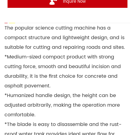
Inquire Now
The popular science cutting machine has a
compact structure and lightweight design, and is
suitable for cutting and repairing roads and sites.
*Medium-sized compact product with strong
cutting force, smooth and beautiful incision and
durability, it is the first choice for concrete and
asphalt pavement.
*Humanized handle design, the height can be
adjusted arbitrarily, making the operation more
comfortable.
*The blade is easy to disassemble and the rust-
proof water tank provides ideal water flow for