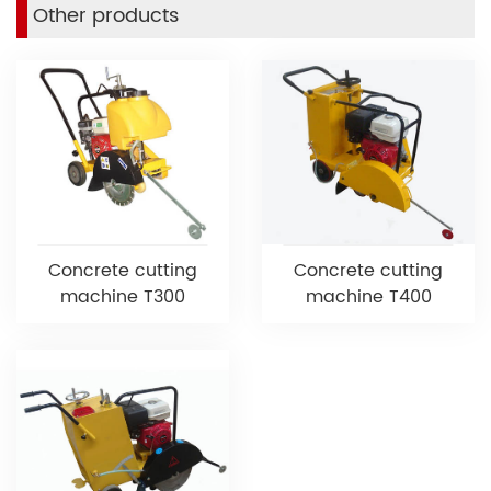
Other products
Concrete cutting
Concrete cutting
machine T300
machine T400