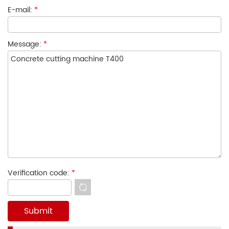
E-mail:
*
Message:
*
Verification code:
*