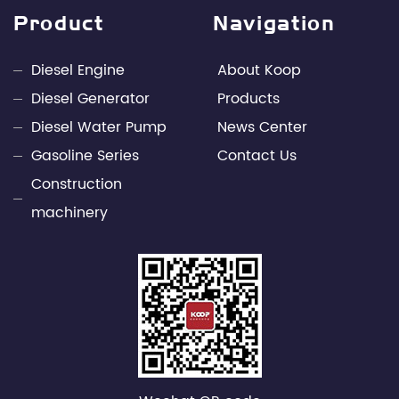
design capabilities and rich engineering practice in
Product
Navigation
the fields of internal combustion engines and
power electronics technology. Through unremitting
Diesel Engine
About Koop
efforts, Kepu has developed into a leading
Diesel Generator
Products
professional supplier of small power engines and
Diesel Water Pump
News Center
mobile power supply industries in China.
Gasoline Series
Contact Us
Construction
machinery