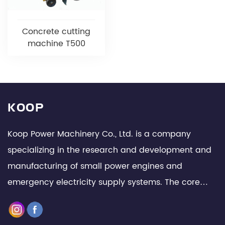
Concrete cutting
machine T500
KOOP
Koop Power Machinery Co., Ltd. is a company
specializing in the research and development and
manufacturing of small power engines and
emergency electricity supply systems. The core
team is composed of senior technical experts and
management elites in the industry, with leading