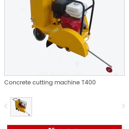
Concrete cutting machine T400