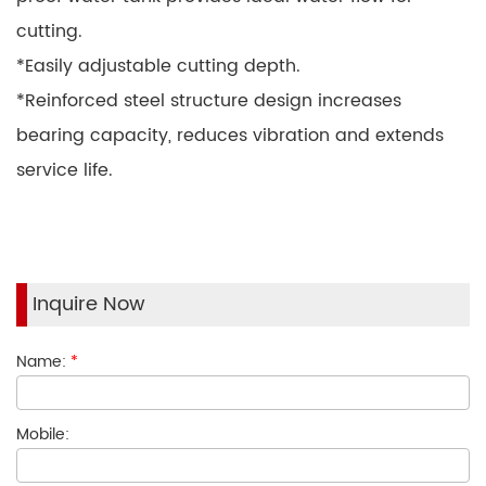
cutting.
*Easily adjustable cutting depth.
*Reinforced steel structure design increases
bearing capacity, reduces vibration and extends
service life.
Inquire Now
Name:
*
Mobile: