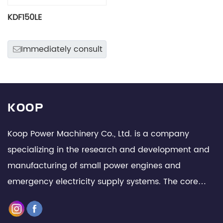
KDF150LE
Immediately consult
KOOP
Koop Power Machinery Co., Ltd. is a company
specializing in the research and development and
manufacturing of small power engines and
emergency electricity supply systems. The core
team is composed of senior technical experts and
management elites in the industry, with leading