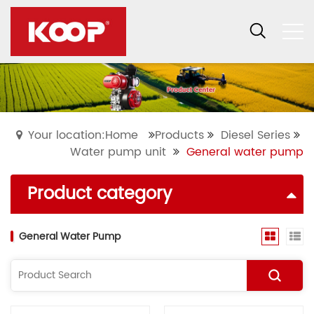
Your location:Home
Products
Diesel Series
Water pump unit
General water pump
Product category
General Water Pump