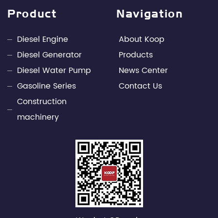
design capabilities and rich engineering practice in
Product
Navigation
the fields of internal combustion engines and
power electronics technology. Through unremitting
Diesel Engine
About Koop
efforts, Kepu has developed into a leading
Diesel Generator
Products
professional supplier of small power engines and
Diesel Water Pump
News Center
mobile power supply industries in China.
Gasoline Series
Contact Us
Construction
machinery