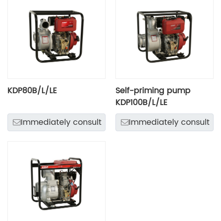
KDP80B/L/LE
Self-priming pump
KDP100B/L/LE
Immediately consult
Immediately consult