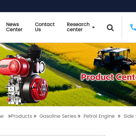
News
Contact
Research
Center
Us
center
me
Products
Gasoline Series
Petrol Engine
Side 