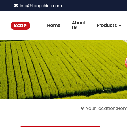
info@koopchina.com
About
Home
Products
Us
Your location:Ho