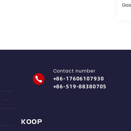
Gas
Contact number
+86-17606107930
+86-519-88380705
KOOP