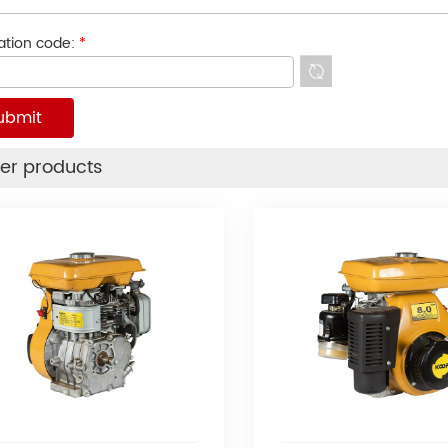
cation code:
*
er products