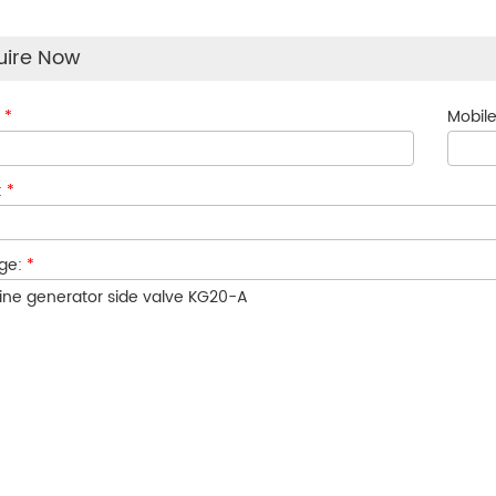
uire Now
:
*
Mobile
:
*
ge:
*