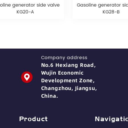
oline generator side valve
Gasoline generator si
KG20-A
KG28-B
Company address
No.6 Hexiang Road,
Wujin Economic
Development Zone,
Changzhou, Jiangsu,
China.
Product
Navigati