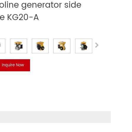
line generator side
ve KG20-A
Inquire Now