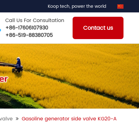
Koop tech, power the world
Call Us For Consultation
Contact us
+86-17606107930
+86-519-88380705
valve
Gasoline generator side valve KG20-A