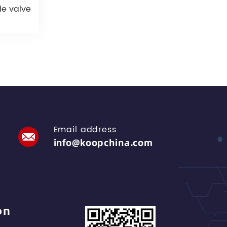
de valve
Email address
info@koopchina.com
on