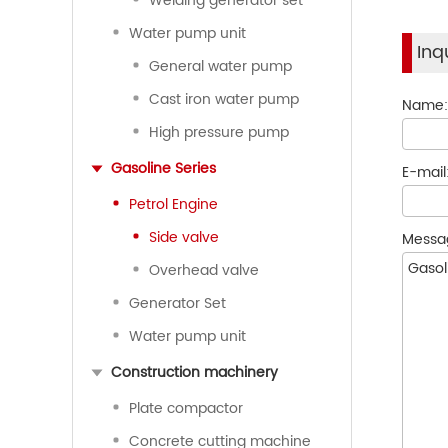
Welding generator set
Water pump unit
Inq
General water pump
Cast iron water pump
Name
High pressure pump
Gasoline Series
E-mail
Petrol Engine
Side valve
Messa
Overhead valve
Generator Set
Water pump unit
Construction machinery
Plate compactor
Concrete cutting machine