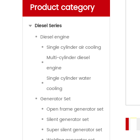
Product category
Diesel Series
Diesel engine
Single cylinder air cooling
Multi-cylinder diesel
engine
Single cylinder water
cooling
Generator Set
Open frame generator set
Silent generator set
Super silent generator set