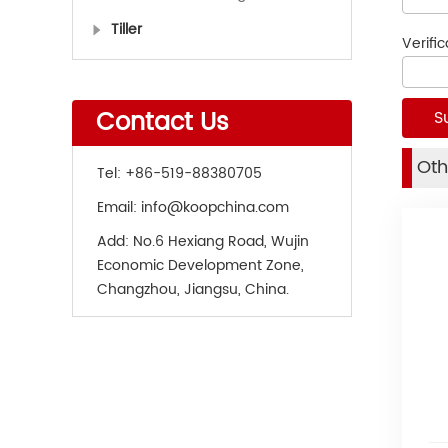
Tiller
Verifi
Contact Us
Oth
Tel:
+86-519-88380705
Email:
info@koopchina.com
Add:
No.6 Hexiang Road, Wujin
Economic Development Zone,
Changzhou, Jiangsu, China.