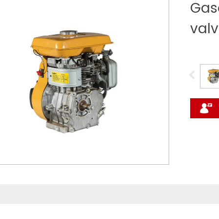
Gaso
val