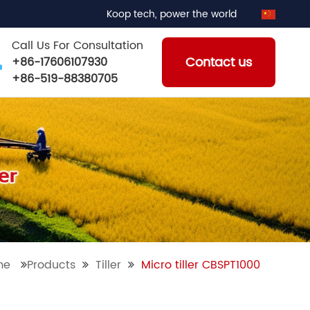
Koop tech, power the world
Call Us For Consultation
Contact us
+86-17606107930
+86-519-88380705
me
Products
Tiller
Micro tiller CBSPT1000