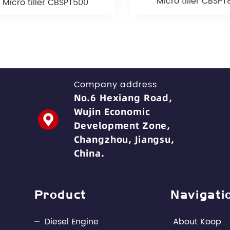
Micro tiller CBSP
Micro tiller CBSPT500
Company address
No.6 Hexiang Road,
Wujin Economic
Development Zone,
Changzhou, Jiangsu,
China.
Product
Navigati
Diesel Engine
About Koop