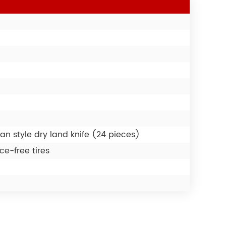
an style dry land knife (24 pieces)
e-free tires