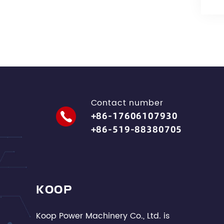
Contact number
+86-17606107930
+86-519-88380705
KOOP
Koop Power Machinery Co., Ltd. is