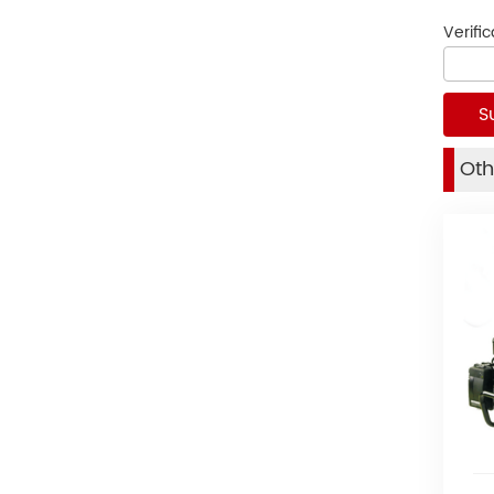
Verifi
Oth