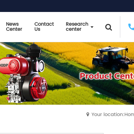
News
Contact
Research
Center
Us
center
Your location:Ho