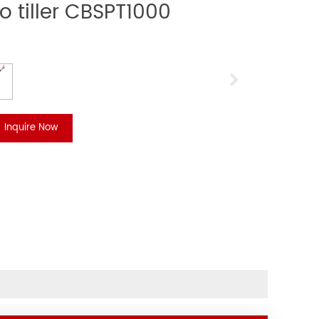
o tiller CBSPT1000
Inquire Now