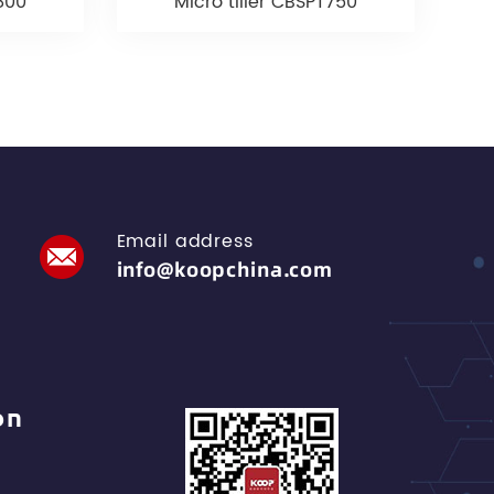
T800
Micro tiller CBSPT750
Email address
info@koopchina.com
on