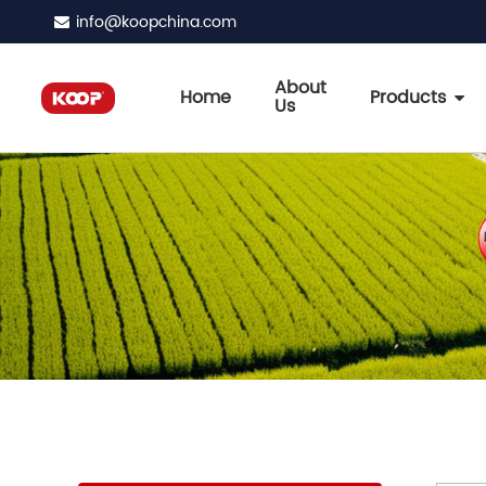
info@koopchina.com
About
Home
Products
Us