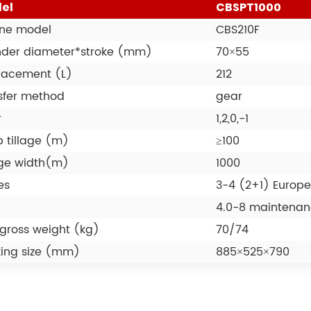
el
CBSPT1000
ne model
CBS210F
nder diameter*stroke (mm)
70×55
lacement (L)
212
sfer method
gear
r
1,2,0,-1
 tillage (m)
≥100
age width(m)
1000
es
3-4 (2+1) Europe
4.0-8 maintenanc
gross weight (kg)
70/74
ing size (mm)
885×525×790