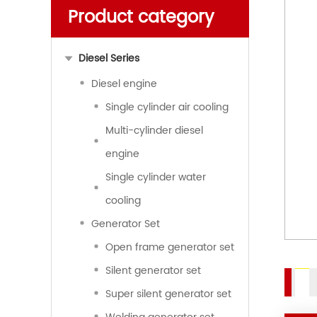
Product category
Diesel Series
Diesel engine
Single cylinder air cooling
Multi-cylinder diesel
engine
Single cylinder water
cooling
Generator Set
Open frame generator set
Silent generator set
Super silent generator set