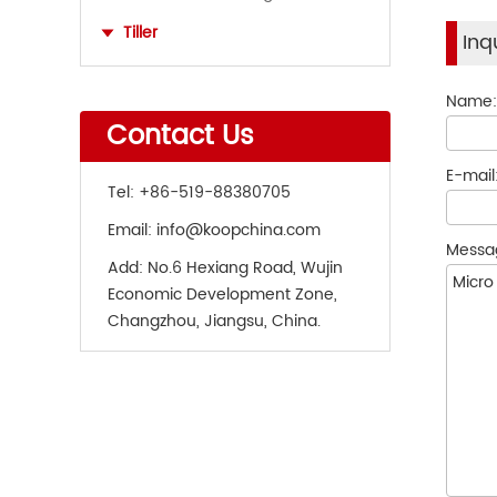
Tiller
Inq
Name
Contact Us
E-mail
Tel:
+86-519-88380705
Email:
info@koopchina.com
Messa
Add:
No.6 Hexiang Road, Wujin
Economic Development Zone,
Changzhou, Jiangsu, China.