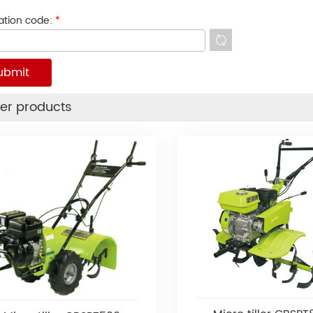
cation code:
*
er products