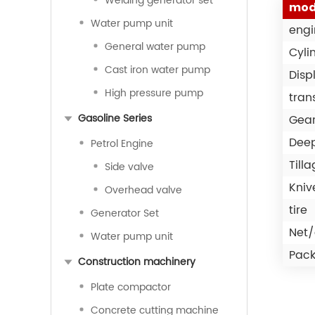
Welding generator set
mod
Water pump unit
engi
General water pump
Cyli
Cast iron water pump
Disp
High pressure pump
tran
Gasoline Series
Gea
Deep
Petrol Engine
Till
Side valve
Kniv
Overhead valve
tire
Generator Set
Net/
Water pump unit
Pack
Construction machinery
Plate compactor
Concrete cutting machine