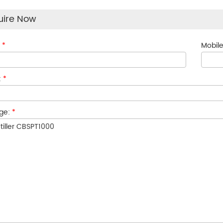
uire Now
:
*
Mobile
:
*
ge:
*