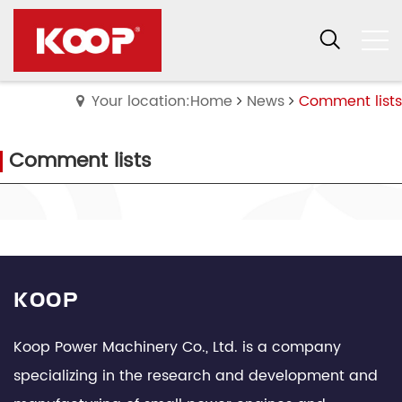
Your location:Home
News
Comment lists
Comment lists
KOOP
Koop Power Machinery Co., Ltd. is a company
specializing in the research and development and