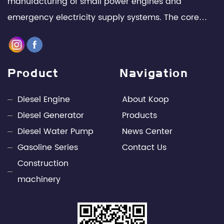
manufacturing of small power engines and
emergency electricity supply systems. The core
team is composed of senior technical experts and
management elites in the industry, with leading
design capabilities and rich engineering practice in
Product
Navigation
the fields of internal combustion engines and
power electronics technology. Through unremitting
Diesel Engine
About Koop
efforts, Kepu has developed into a leading
Diesel Generator
Products
professional supplier of small power engines and
Diesel Water Pump
News Center
mobile power supply industries in China.
Gasoline Series
Contact Us
Construction
machinery