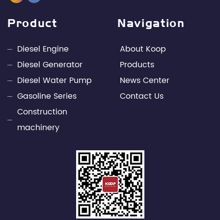
management elites in the industry, with leading
design capabilities and rich engineering practice in
Product
Navigation
the fields of internal combustion engines and
power electronics technology. Through unremitting
Diesel Engine
About Koop
efforts, Kepu has developed into a leading
Diesel Generator
Products
professional supplier of small power engines and
Diesel Water Pump
News Center
mobile power supply industries in China.
Gasoline Series
Contact Us
Construction
machinery