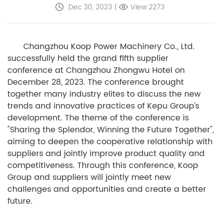
Dec 30, 2023
|
View:2273
Changzhou Koop Power Machinery Co., Ltd.
successfully held the grand fifth supplier
conference at Changzhou Zhongwu Hotel on
December 28, 2023. The conference brought
together many industry elites to discuss the new
trends and innovative practices of Kepu Group's
development. The theme of the conference is
"Sharing the Splendor, Winning the Future Together",
aiming to deepen the cooperative relationship with
suppliers and jointly improve product quality and
competitiveness. Through this conference, Koop
Group and suppliers will jointly meet new
challenges and opportunities and create a better
future.