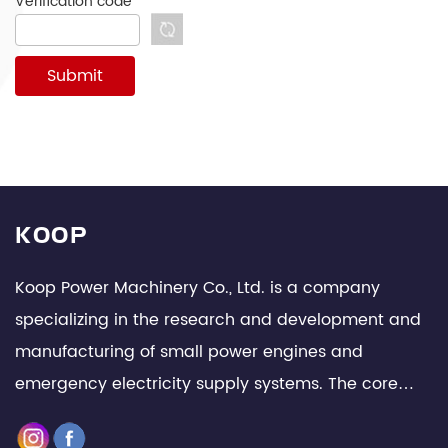
Verification code
*
KOOP
Koop Power Machinery Co., Ltd. is a company
specializing in the research and development and
manufacturing of small power engines and
emergency electricity supply systems. The core
team is composed of senior technical experts and