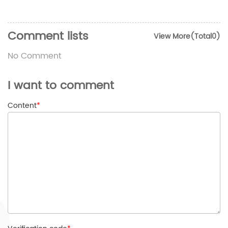
Comment lists
View More(Total0)
No Comment
I want to comment
Content
*