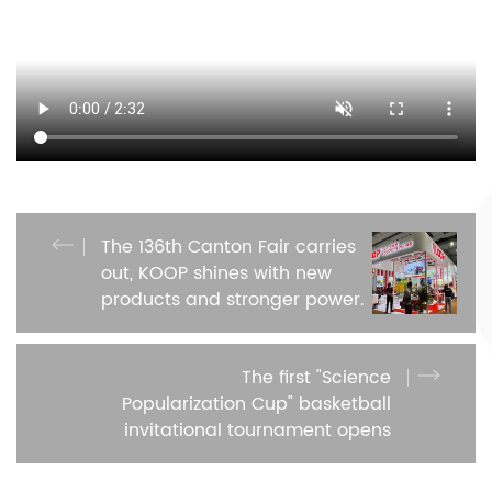
The 136th Canton Fair carries
out, KOOP shines with new
products and stronger power.
The first "Science
Popularization Cup" basketball
invitational tournament opens