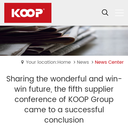
Your location:Home
News
News Center
Sharing the wonderful and win-
win future, the fifth supplier
conference of KOOP Group
came to a successful
conclusion